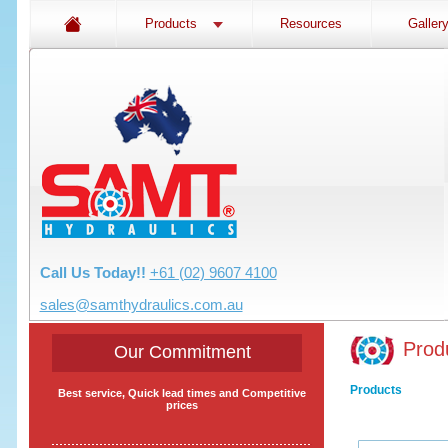
Products
Resources
Galler
Call Us Today!!
+61 (02) 9607 4100
sales@samthydraulics.com.au
Prod
Our Commitment
Products
Best service, Quick lead times and Competitive
prices