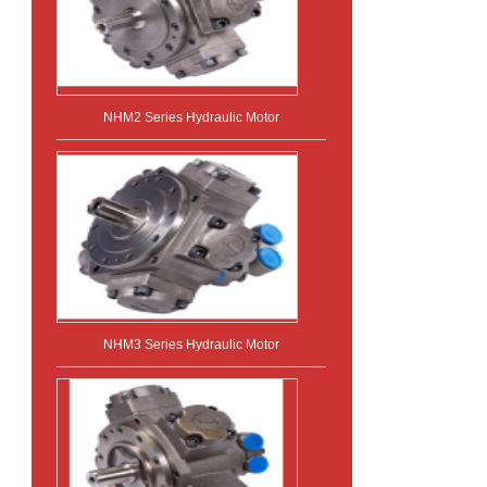
NHM2 Series Hydraulic Motor
NHM3 Series Hydraulic Motor