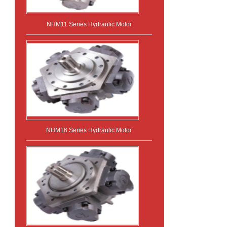
NHM11 Series Hydraulic Motor
NHM16 Series Hydraulic Motor