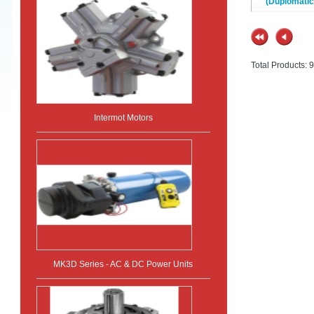
(Duplomatic
Total Products: 9
Intermot Motors
MK3D Series - AC & DC Power Units