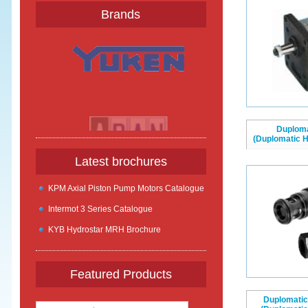
Brands
Duplom
(Duplomatic 
Latest brochures
KPM Axial Piston Pump Motors Catalogue
Intermot 3 Series Catalogue
KYB Hydrostar MRH Brochure
Featured Products
Duplomatic