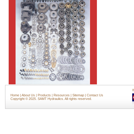
W
Home
|
About Us
|
Products
|
Resources
|
Sitemap
|
Contact Us
Copyright © 2025. SAMT Hydraulics. All rights reserved.