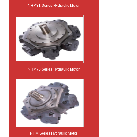
NHM31 Series Hydraulic Motor
NHM70 Series Hydraulic Motor
NHM Series Hydraulic Motor