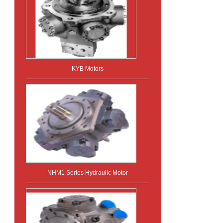
KYB Motors
NHM1 Series Hydraulic Motor