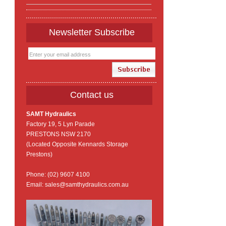
Newsletter Subscribe
Contact us
SAMT Hydraulics
Factory 19, 5 Lyn Parade
PRESTONS NSW 2170
(Located Opposite Kennards Storage
Prestons)
Phone: (02) 9607 4100
Email: sales@samthydraulics.com.au