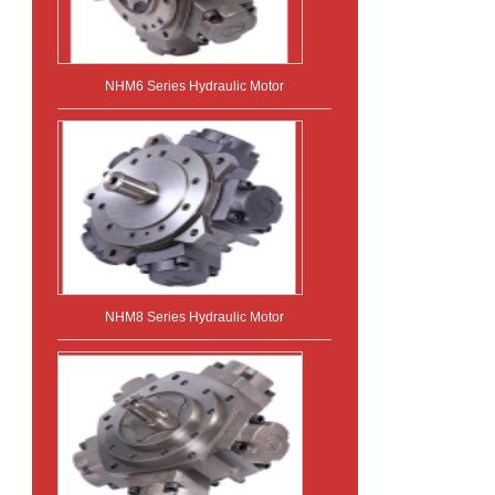
NHM6 Series Hydraulic Motor
NHM8 Series Hydraulic Motor